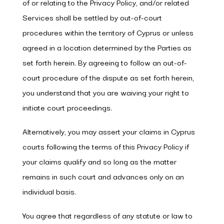
of or relating to the Privacy Policy, and/or related
Services shall be settled by out-of-court
procedures within the territory of Cyprus or unless
agreed in a location determined by the Parties as
set forth herein. By agreeing to follow an out-of-
court procedure of the dispute as set forth herein,
you understand that you are waiving your right to
initiate court proceedings.
Alternatively, you may assert your claims in Cyprus
courts following the terms of this Privacy Policy if
your claims qualify and so long as the matter
remains in such court and advances only on an
individual basis.
You agree that regardless of any statute or law to