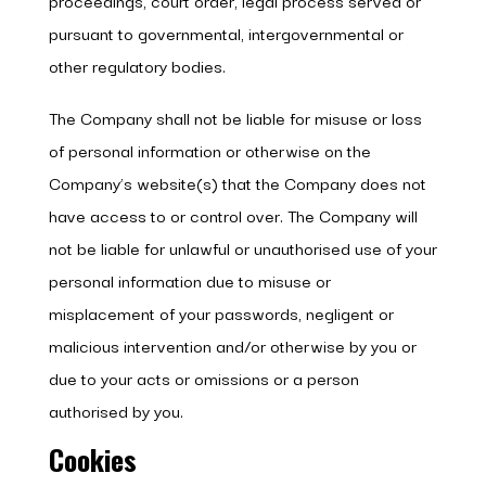
proceedings, court order, legal process served or
pursuant to governmental, intergovernmental or
other regulatory bodies.
The Company shall not be liable for misuse or loss
of personal information or otherwise on the
Company’s website(s) that the Company does not
have access to or control over. The Company will
not be liable for unlawful or unauthorised use of your
personal information due to misuse or
misplacement of your passwords, negligent or
malicious intervention and/or otherwise by you or
due to your acts or omissions or a person
authorised by you.
Cookies