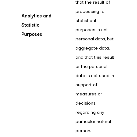
that the result of
processing for
Analytics and
statistical
Statistic
purposes is not
Purposes
personal data, but
aggregate data,
and that this result
or the personal
data is not used in
support of
measures or
decisions
regarding any
particular natural
person.