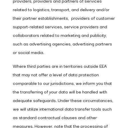
providers, providers and partners of services
related to logistics, transport, and delivery and/or
their partner establishments, providers of customer
support-related services, service providers and
collaborators related to marketing and publicity,
such as advertising agencies, advertising partners
or social media.
Where third parties are in territories outside EEA
that may not offer a level of data protection
comparable to our jurisdictions, we inform you that
the transferring of your data will be handled with
adequate safeguards. Under these circumstances,
we will utilize international data transfer tools such
as standard contractual clauses and other
measures. However, note that the processing of