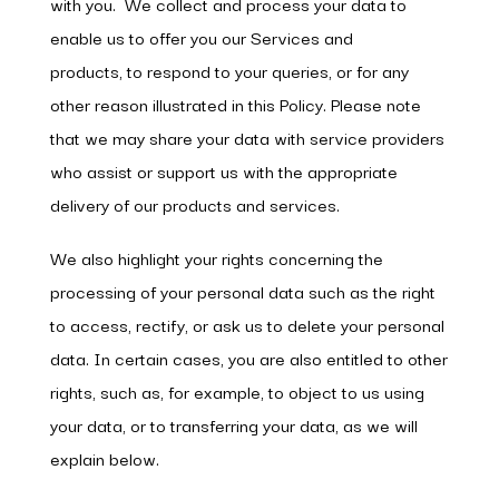
with you. We collect and process your data to
enable us to offer you our Services and
products, to respond to your queries, or for any
other reason illustrated in this Policy. Please note
that we may share your data with service providers
who assist or support us with the appropriate
delivery of our products and services.
We also highlight your rights concerning the
processing of your personal data such as the right
to access, rectify, or ask us to delete your personal
data. In certain cases, you are also entitled to other
rights, such as, for example, to object to us using
your data, or to transferring your data, as we will
explain below.