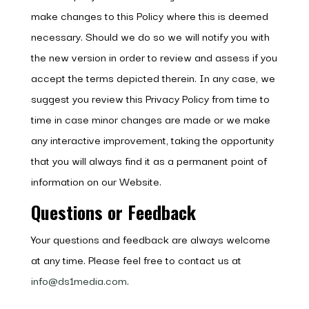
make changes to this Policy where this is deemed
necessary. Should we do so we will notify you with
the new version in order to review and assess if you
accept the terms depicted therein. In any case, we
suggest you review this Privacy Policy from time to
time in case minor changes are made or we make
any interactive improvement, taking the opportunity
that you will always find it as a permanent point of
information on our Website.
Questions or Feedback
Your questions and feedback are always welcome
at any time. Please feel free to contact us at
info@ds1media.com
.