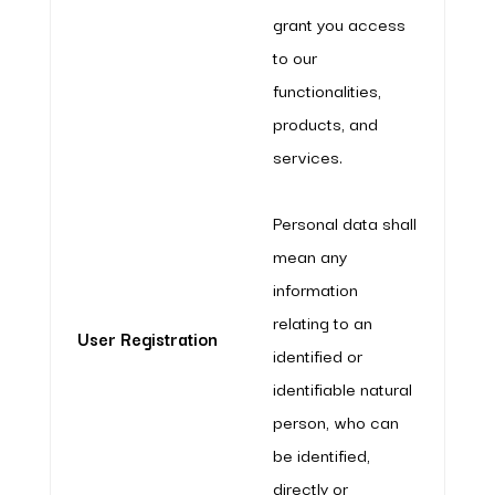
grant you access
to our
functionalities,
products, and
services.
Personal data shall
mean any
information
relating to an
User Registration
identified or
identifiable natural
person, who can
be identified,
directly or