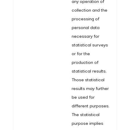
any operation of
collection and the
processing of
personal data
necessary for
statistical surveys
or for the
production of
statistical results.
Those statistical
results may further
be used for
different purposes.
The statistical
purpose implies