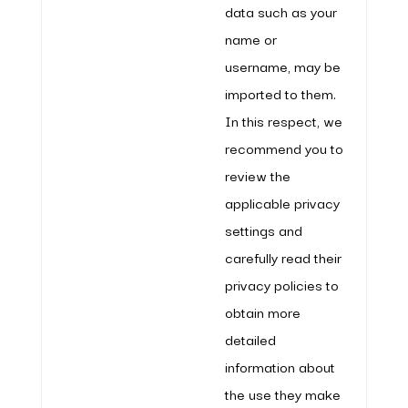
data such as your
name or
username, may be
imported to them.
In this respect, we
recommend you to
review the
applicable privacy
settings and
carefully read their
privacy policies to
obtain more
detailed
information about
the use they make