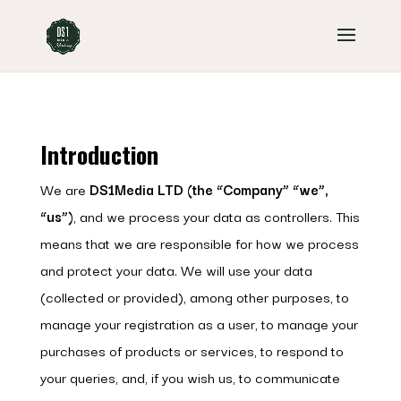
Introduction
We are
DS1Media LTD (the “Company” “we”,
“us”)
, and we process your data as controllers. This
means that we are responsible for how we process
and protect your data. We will use your data
(collected or provided), among other purposes, to
manage your registration as a user, to manage your
purchases of products or services, to respond to
your queries, and, if you wish us, to communicate