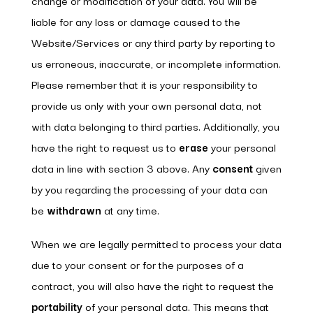
change or modification of your data. You will be
liable for any loss or damage caused to the
Website/Services or any third party by reporting to
us erroneous, inaccurate, or incomplete information.
Please remember that it is your responsibility to
provide us only with your own personal data, not
with data belonging to third parties. Additionally, you
have the right to request us to
erase
your personal
data in line with section 3 above. Any
consent
given
by you regarding the processing of your data can
be
withdrawn
at any time.
When we are legally permitted to process your data
due to your consent or for the purposes of a
contract, you will also have the right to request the
portability
of your personal data. This means that