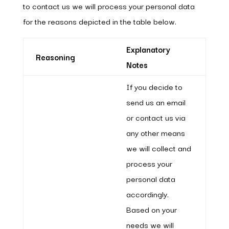
to contact us we will process your personal data
for the reasons depicted in the table below.
Explanatory
Reasoning
Notes
If you decide to
send us an email
or contact us via
any other means
we will collect and
process your
personal data
accordingly.
Based on your
needs we will