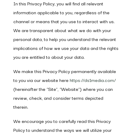
In this Privacy Policy, you will find all relevant
information applicable to you, regardless of the
channel or means that you use to interact with us.
We are transparent about what we do with your
personal data, to help you understand the relevant
implications of how we use your data and the rights
you are entitled to about your data.
We make this Privacy Policy permanently available
to you via our website here
https://ds1media.com/
(hereinafter the “Site”, “Website”) where you can
review, check, and consider terms depicted
therein.
We encourage you to carefully read this Privacy
Policy to understand the ways we will utilize your