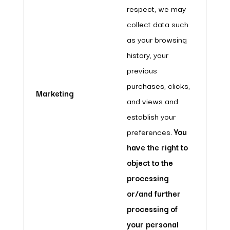
respect, we may
collect data such
as your browsing
history, your
previous
purchases, clicks,
Marketing
and views and
establish your
preferences.
You
have the right to
object to the
processing
or/and further
processing of
your personal