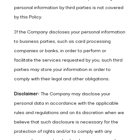
personal information by third parties is not covered
by this Policy.
If the Company discloses your personal information
to business parties, such as card processing
companies or banks, in order to perform or
facilitate the services requested by you, such third
parties may store your information in order to
comply with their legal and other obligations.
Disclaimer:
The Company may disclose your
personal data in accordance with the applicable
rules and regulations and on its discretion when we
believe that such disclosure is necessary for the
protection of rights and/or to comply with any