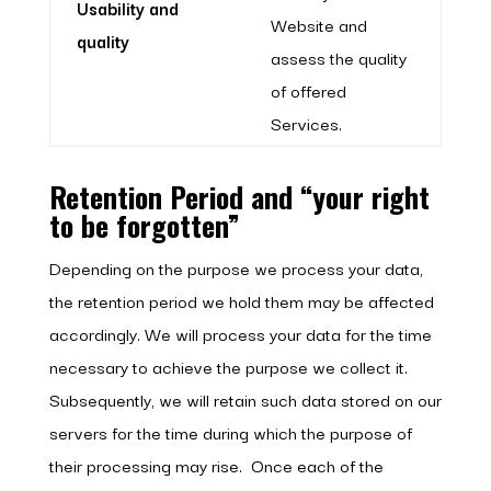
Usability and
Website and
quality
assess the quality
of offered
Services.
Retention Period and “your right
to be forgotten”
Depending on the purpose we process your data,
the retention period we hold them may be affected
accordingly. We will process your data for the time
necessary to achieve the purpose we collect it.
Subsequently, we will retain such data stored on our
servers for the time during which the purpose of
their processing may rise. Once each of the