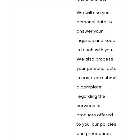
We will use your
personal data to
answer your
inquiries and keep
in touch with you.
We also process
your personal data
in case you submit
a complaint
regarding the
services or
products offered
to you, our policies
and procedures,