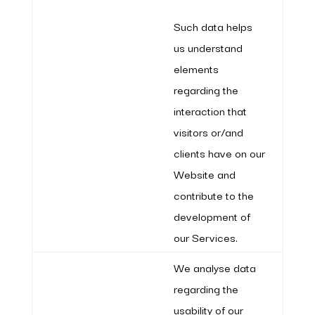
Such data helps
us understand
elements
regarding the
interaction that
visitors or/and
clients have on our
Website and
contribute to the
development of
our Services.
We analyse data
regarding the
usability of our