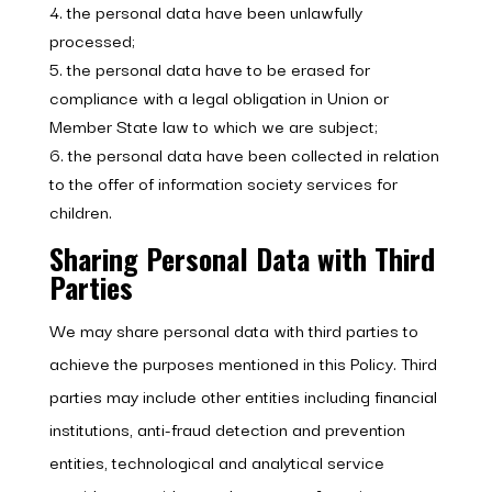
the personal data have been unlawfully
processed;
the personal data have to be erased for
compliance with a legal obligation in Union or
Member State law to which we are subject;
the personal data have been collected in relation
to the offer of information society services for
children.
Sharing Personal Data with Third
Parties
We may share personal data with third parties to
achieve the purposes mentioned in this Policy. Third
parties may include other entities including financial
institutions, anti-fraud detection and prevention
entities, technological and analytical service