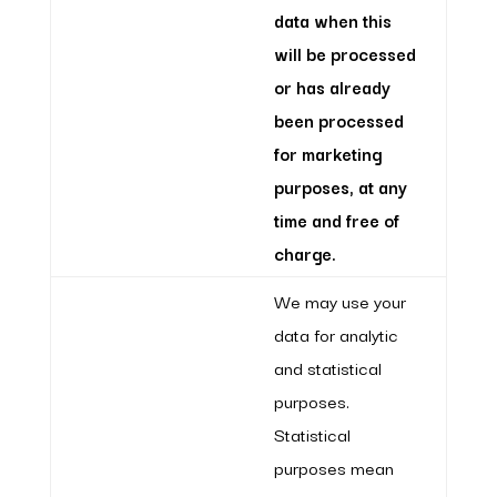
data when this
will be processed
or has already
been processed
for marketing
purposes, at any
time and free of
charge.
We may use your
data for analytic
and statistical
purposes.
Statistical
purposes mean