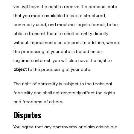
you will have the right to receive the personal data
that you made available to us in a structured,
commonly used, and machine-legible format, to be
able to transmit them to another entity directly
without impediments on our part. In addition, where
the processing of your data is based on our
legitimate interest, you will also have the right to
object
to the processing of your data.
The right of portability is subject to the technical
feasibility and shall not adversely affect the rights
and freedoms of others.
Disputes
You agree that any controversy or claim arising out