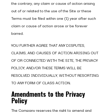
the contrary, any claim or cause of action arising
out of or related to the use of the Site or these
Terms must be filed within one (1) year after such
claim or cause of action arose or be forever
barred.
YOU FURTHER AGREE THAT ANY DISPUTES,
CLAIMS, AND CAUSES OF ACTION ARISING OUT
OF OR CONNECTED WITH THE SITE, THE PRIVACY
POLICY, AND/OR THESE TERMS WILL BE
RESOLVED INDIVIDUALLY, WITHOUT RESORTING
TO ANY FORM OF CLASS ACTION.
Amendments to the Privacy
Policy
The Company reserves the right to amend and