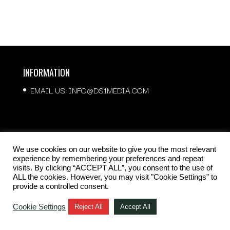
INFORMATION
EMAIL US:
INFO@DS1MEDIA.COM
QUICK LINKS
We use cookies on our website to give you the most relevant
experience by remembering your preferences and repeat
ABOUT US
visits. By clicking “ACCEPT ALL”, you consent to the use of
ALL the cookies. However, you may visit "Cookie Settings" to
OUR SERVICES
provide a controlled consent.
CONTACT US
Cookie Settings
Reject All
Accept All