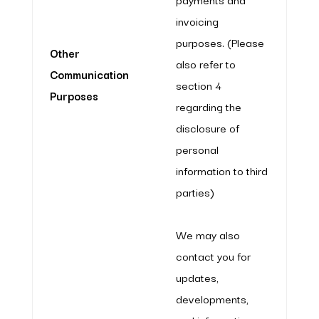
invoicing
purposes. (Please
Other
also refer to
Communication
section 4
Purposes
regarding the
disclosure of
personal
information to third
parties)
We may also
contact you for
updates,
developments,