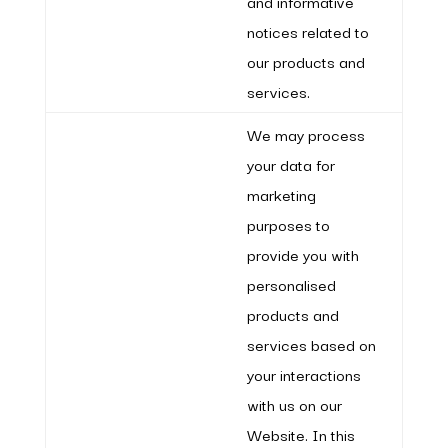
and informative
notices related to
our products and
services.
We may process
your data for
marketing
purposes to
provide you with
personalised
products and
services based on
your interactions
with us on our
Website. In this