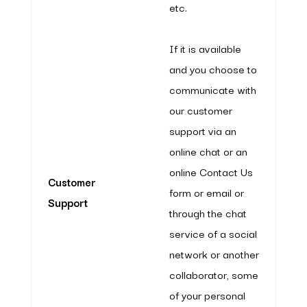
etc.
If it is available
and you choose to
communicate with
our customer
support via an
online chat or an
online Contact Us
Customer
form or email or
Support
through the chat
service of a social
network or another
collaborator, some
of your personal