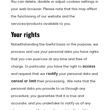
You can delete, disable or adjust cookies settings in
your web browser. Please note that this may affect
the functioning of our website and the
services/products available to you.
Your rights
Notwithstanding the lawful basis or the purpose, we
process and use your personal data you have rights
that you can exercise at any time and free of
charge. In particular, you have the right to
access
and request that we
rectify
your personal data and
cancel or limit
their processing. We note that the
personal data you provide to us through any
procedure, you guarantee that it is true and
accurate, and you undertake to notify us of any