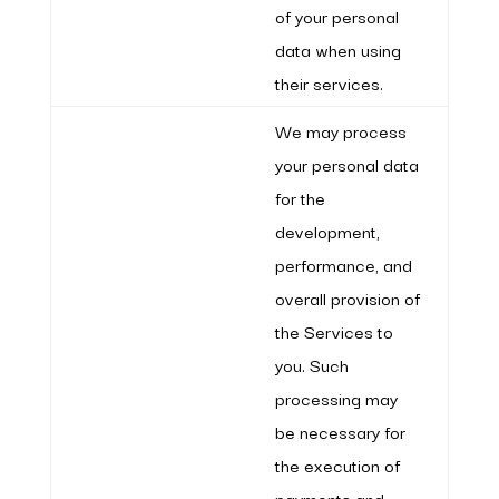
of your personal
data when using
their services.
We may process
your personal data
for the
development,
performance, and
overall provision of
the Services to
you. Such
processing may
be necessary for
the execution of
payments and