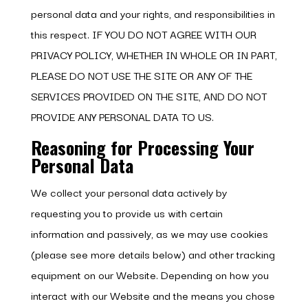
personal data and your rights, and responsibilities in
this respect. IF YOU DO NOT AGREE WITH OUR
PRIVACY POLICY, WHETHER IN WHOLE OR IN PART,
PLEASE DO NOT USE THE SITE OR ANY OF THE
SERVICES PROVIDED ON THE SITE, AND DO NOT
PROVIDE ANY PERSONAL DATA TO US.
Reasoning for Processing Your
Personal Data
We collect your personal data actively by
requesting you to provide us with certain
information and passively, as we may use cookies
(please see more details below) and other tracking
equipment on our Website. Depending on how you
interact with our Website and the means you chose