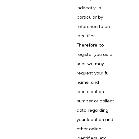
indirectly, in
particular by
reference to an
identifier.
Therefore, to
register you as a
user we may
request your full
name, and
identification
number or collect
data regarding
your location and
other online
identifiers, etc.