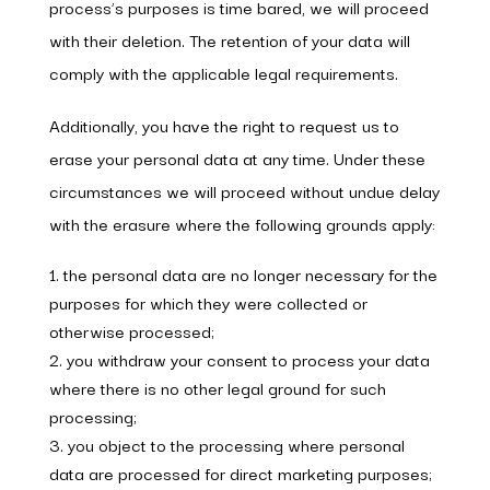
process’s purposes is time bared, we will proceed
with their deletion. The retention of your data will
comply with the applicable legal requirements.
Additionally, you have the right to request us to
erase your personal data at any time. Under these
circumstances we will proceed without undue delay
with the erasure where the following grounds apply:
the personal data are no longer necessary for the
purposes for which they were collected or
otherwise processed;
you withdraw your consent to process your data
where there is no other legal ground for such
processing;
you object to the processing where personal
data are processed for direct marketing purposes;