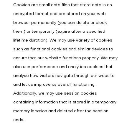
Cookies are small data files that store data in an
encrypted format and are stored on your web
browser permanently (you can delete or block
them) or temporarily (expire after a specified
lifetime duration). We may use variety of cookies
such as functional cookies and similar devices to
ensure that our website functions properly. We may
also use performance and analytics cookies that
analyse how visitors navigate through our website
and let us improve its overall functioning.
Additionally, we may use session cookies
containing information that is stored in a temporary
memory location and deleted after the session
ends.